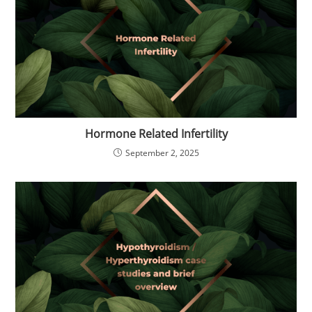
Hormone Related Infertility
September 2, 2025