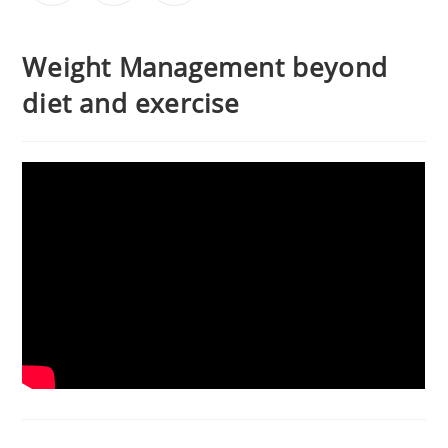
Weight Management beyond
diet and exercise