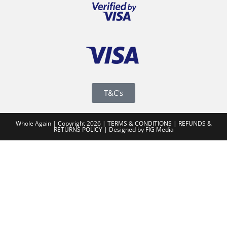
T&C's
Whole Again | Copyright 2026 |
TERMS & CONDITIONS
|
REFUNDS &
RETURNS POLICY
|
Designed by FIG Media