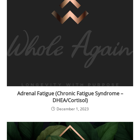
Adrenal Fatigue (Chronic Fatigue Syndrome –
DHEA/Cortisol)
December 1, 2023