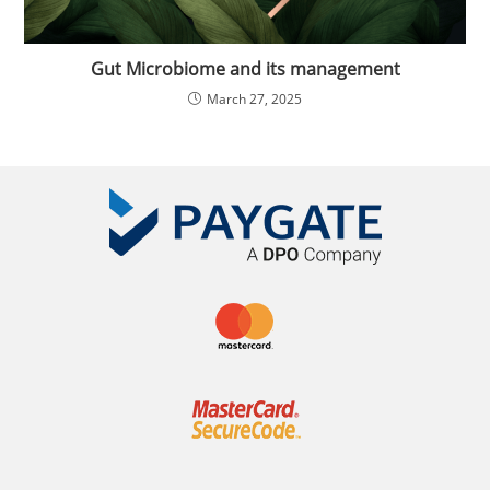
Gut Microbiome and its management
March 27, 2025