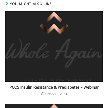
YOU MIGHT ALSO LIKE
PCOS Insulin Resistance & Prediabetes – Webinar
October 1, 2023