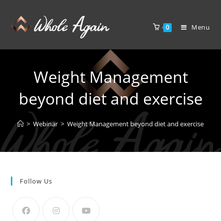
Menu
0
Weight Management
beyond diet and exercise
>
Webinar
>
Weight Management beyond diet and exercise
Follow Us