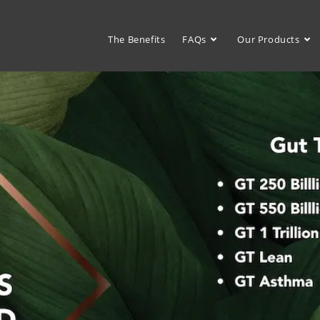
The Benefits
FAQs
Our Products