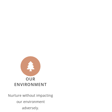
OUR
ENVIRONMENT
Nurture without impacting
our environment
adversely.