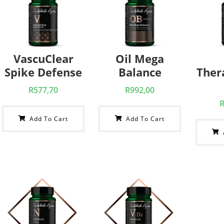
VascuClear
Oil Mega
Spike Defense
Balance
Ther
R
577,70
R
992,00
Add To Cart
Add To Cart