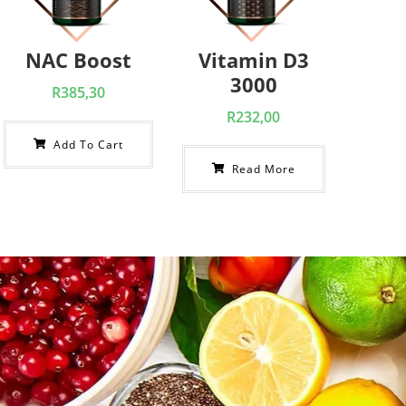
NAC Boost
Vitamin D3
3000
R
385,30
R
232,00
Add To Cart
Read More