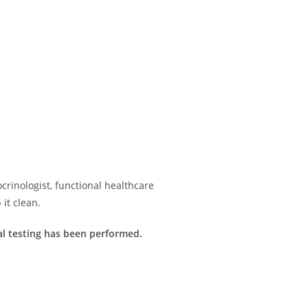
rinologist, functional healthcare
it clean.
imal testing has been performed.