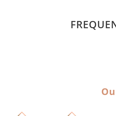
FREQUEN
Ou