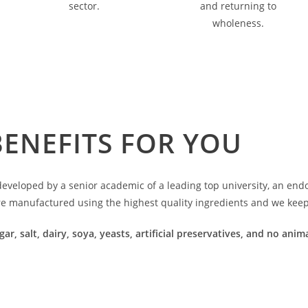
sector.
and returning to
wholeness.
BENEFITS FOR YOU
veloped by a senior academic of a leading top university, an endoc
re manufactured using the highest quality ingredients and we keep 
gar, salt, dairy, soya, yeasts, artificial preservatives, and no an