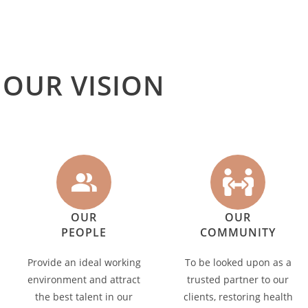
OUR VISION
OUR
OUR
PEOPLE
COMMUNITY
Provide an ideal working
To be looked upon as a
environment and attract
trusted partner to our
the best talent in our
clients, restoring health