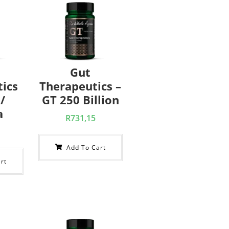
Gut
ics
Therapeutics –
/
GT 250 Billion
a
R
731,15
Add To Cart
rt