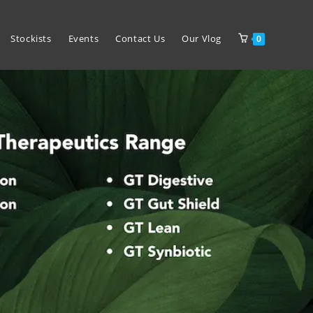
Stockists
Events
Contact Us
Our Vlog
0