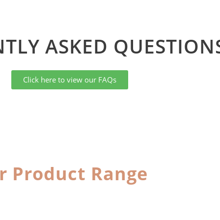
TLY ASKED QUESTIONS
Click here to view our FAQs
r Product Range