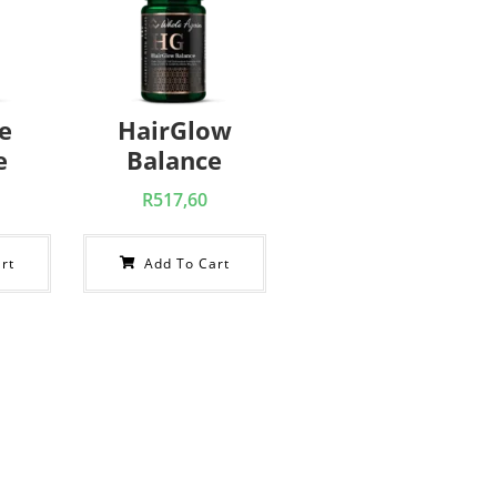
e
HairGlow
e
Balance
R
517,60
rt
Add To Cart