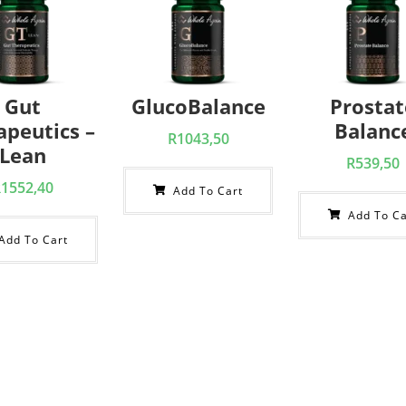
Gut
GlucoBalance
Prostat
apeutics –
Balanc
R
1043,50
Lean
R
539,50
R
1552,40
Add To Cart
Add To Ca
Add To Cart