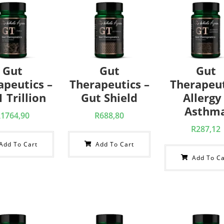
Gut
Gut
Gut
apeutics –
Therapeutics –
Therapeut
 Trillion
Gut Shield
Allergy 
Asthm
R
1764,90
R
688,80
R
287,12
Add To Cart
Add To Cart
Add To Ca