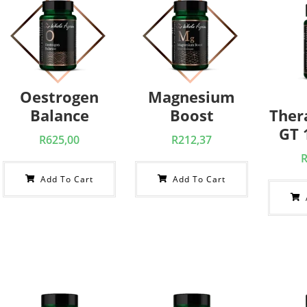
Oestrogen
Magnesium
Balance
Boost
Ther
GT 1
R
625,00
R
212,37
Add To Cart
Add To Cart