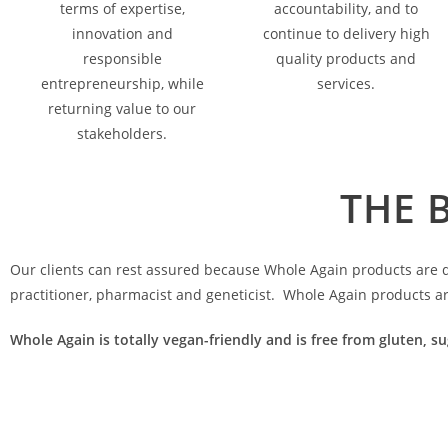
terms of expertise,
accountability, and to
innovation and
continue to delivery high
responsible
quality products and
entrepreneurship, while
services.
returning value to our
stakeholders.
THE 
Our clients can rest assured because Whole Again products are de
practitioner, pharmacist and geneticist. Whole Again products a
Whole Again is totally vegan-friendly and is free from gluten, su