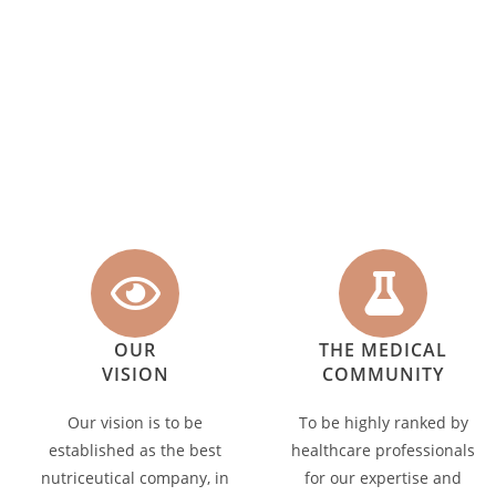
OUR
THE MEDICAL
VISION
COMMUNITY
Our vision is to be
To be highly ranked by
established as the best
healthcare professionals
nutriceutical company, in
for our expertise and