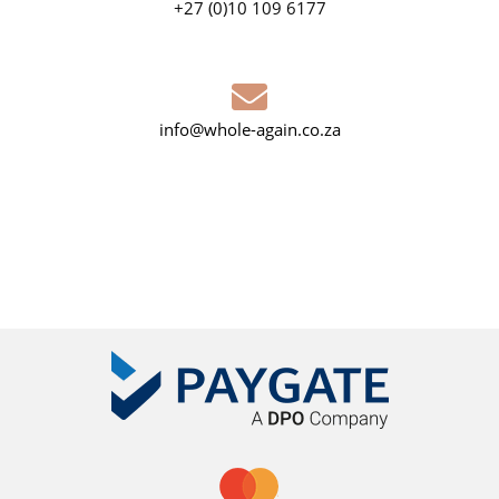
+27 (0)10 109 6177
info@whole-again.co.za