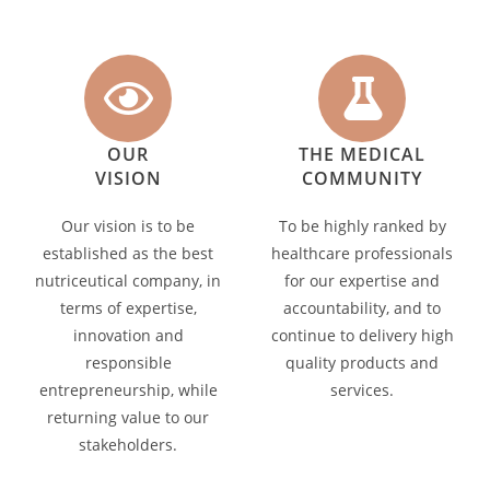
OUR
THE MEDICAL
VISION
COMMUNITY
Our vision is to be
To be highly ranked by
established as the best
healthcare professionals
nutriceutical company, in
for our expertise and
terms of expertise,
accountability, and to
innovation and
continue to delivery high
responsible
quality products and
entrepreneurship, while
services.
returning value to our
stakeholders.