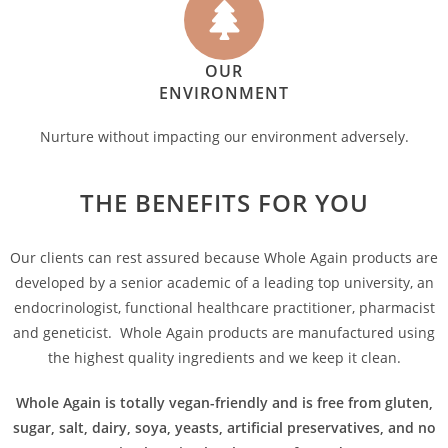
OUR
ENVIRONMENT
Nurture without impacting our environment adversely.
THE BENEFITS FOR YOU
Our clients can rest assured because Whole Again products are
developed by a senior academic of a leading top university, an
endocrinologist, functional healthcare practitioner, pharmacist
and geneticist. Whole Again products are manufactured using
the highest quality ingredients and we keep it clean.
Whole Again is totally vegan-friendly and is free from gluten,
sugar, salt, dairy, soya, yeasts, artificial preservatives, and no