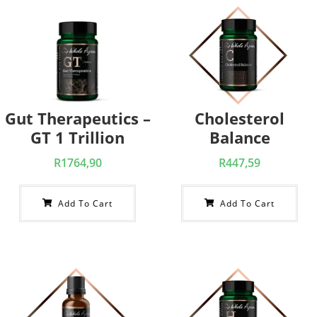
Gut Therapeutics –
Cholesterol
GT 1 Trillion
Balance
R
1764,90
R
447,59
Add To Cart
Add To Cart