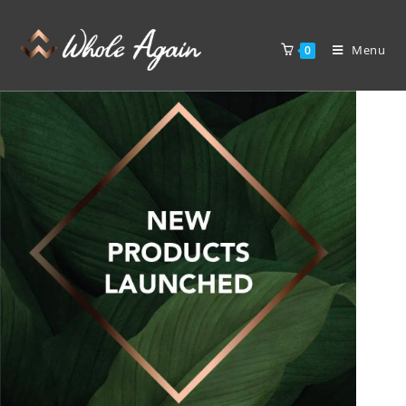
Menu
0