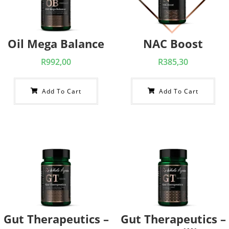
Oil Mega Balance
NAC Boost
R
992,00
R
385,30
Add To Cart
Add To Cart
Gut Therapeutics –
Gut Therapeutics –