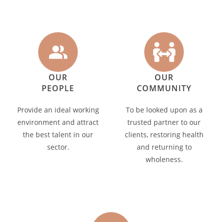
OUR
OUR
PEOPLE
COMMUNITY
Provide an ideal working
To be looked upon as a
environment and attract
trusted partner to our
the best talent in our
clients, restoring health
sector.
and returning to
wholeness.