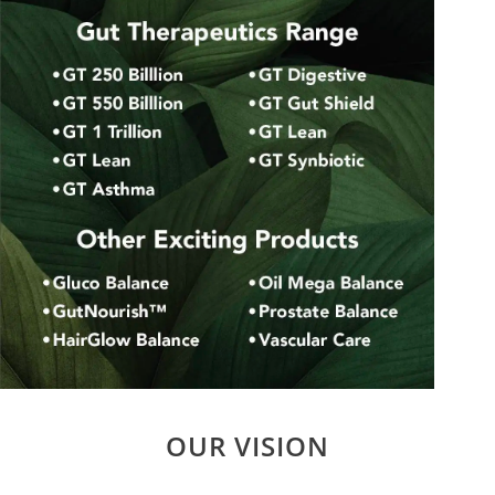
OUR VISION