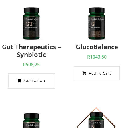
Gut Therapeutics –
GlucoBalance
Synbiotic
R
1043,50
R
508,25
Add To Cart
Add To Cart