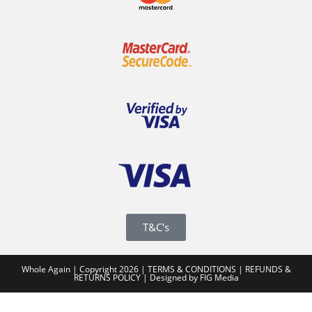
T&C's
Whole Again | Copyright 2026 |
TERMS & CONDITIONS
|
REFUNDS &
RETURNS POLICY
|
Designed by FIG Media