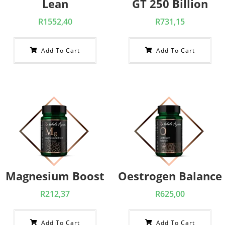
Lean
GT 250 Billion
R
1552,40
R
731,15
Add To Cart
Add To Cart
Magnesium Boost
Oestrogen Balance
R
212,37
R
625,00
Add To Cart
Add To Cart