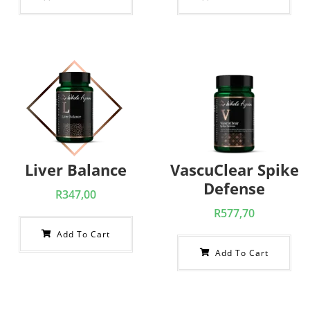
Liver Balance
VascuClear Spike
Defense
R
347,00
R
577,70
Add To Cart
Add To Cart