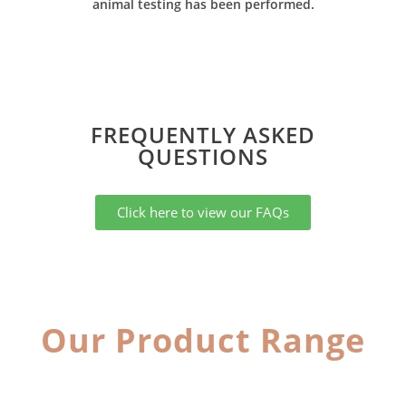
animal testing has been performed.
FREQUENTLY ASKED
QUESTIONS​
Click here to view our FAQs
Our Product Range