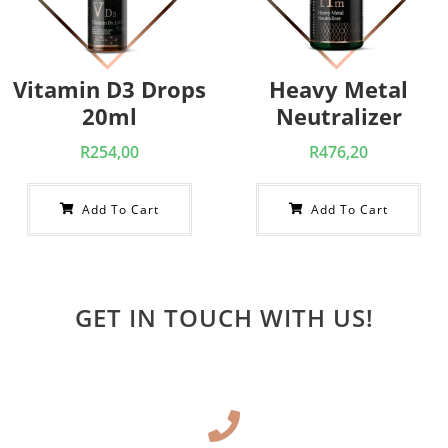
Vitamin D3 Drops
Heavy Metal
20ml
Neutralizer
R
254,00
R
476,20
Add To Cart
Add To Cart
GET IN TOUCH WITH US!