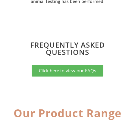
animal testing has been performed.
FREQUENTLY ASKED
QUESTIONS​
Click here to view our FAQs
Our Product Range