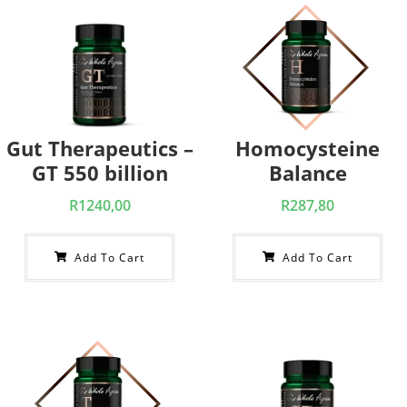
Gut Therapeutics –
Homocysteine
GT 550 billion
Balance
R
1240,00
R
287,80
Add To Cart
Add To Cart