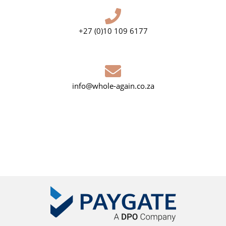
+27 (0)10 109 6177
info@whole-again.co.za