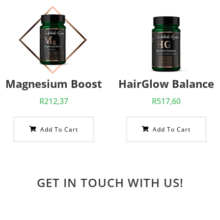
Magnesium Boost
HairGlow Balance
R
212,37
R
517,60
Add To Cart
Add To Cart
GET IN TOUCH WITH US!