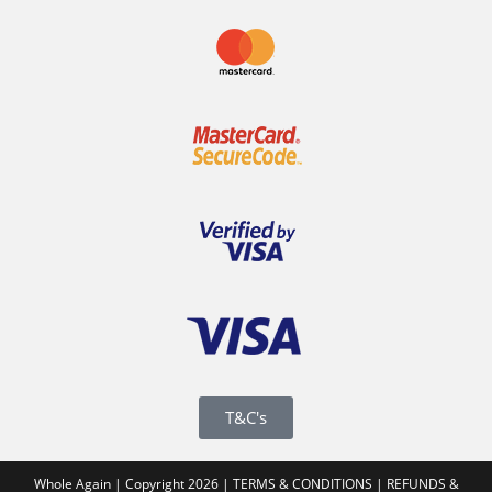
T&C's
Whole Again | Copyright 2026 |
TERMS & CONDITIONS
|
REFUNDS &