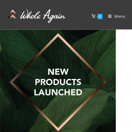
Menu
0