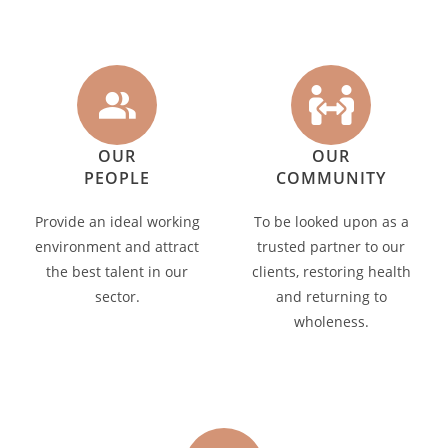
OUR
OUR
PEOPLE
COMMUNITY
Provide an ideal working
To be looked upon as a
environment and attract
trusted partner to our
the best talent in our
clients, restoring health
sector.
and returning to
wholeness.