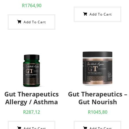
R
1764,90
Add To Cart
Add To Cart
Gut Therapeutics
Gut Therapeutics –
Allergy / Asthma
Gut Nourish
R
287,12
R
1045,80
Add To Cart
Add To Cart