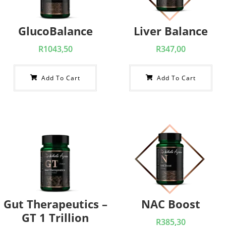
GlucoBalance
Liver Balance
R
1043,50
R
347,00
Add To Cart
Add To Cart
Gut Therapeutics –
NAC Boost
GT 1 Trillion
R
385,30