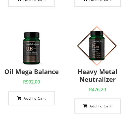
Oil Mega Balance
Heavy Metal
Neutralizer
R
992,00
R
476,20
Add To Cart
Add To Cart