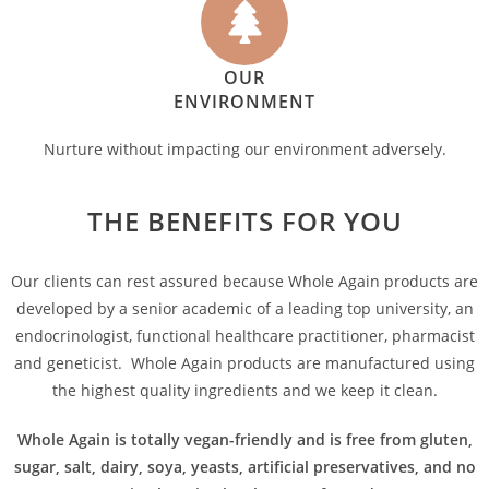
OUR
ENVIRONMENT
Nurture without impacting our environment adversely.
THE BENEFITS FOR YOU
Our clients can rest assured because Whole Again products are
developed by a senior academic of a leading top university, an
endocrinologist, functional healthcare practitioner, pharmacist
and geneticist. Whole Again products are manufactured using
the highest quality ingredients and we keep it clean.
Whole Again is totally vegan-friendly and is free from gluten,
sugar, salt, dairy, soya, yeasts, artificial preservatives, and no