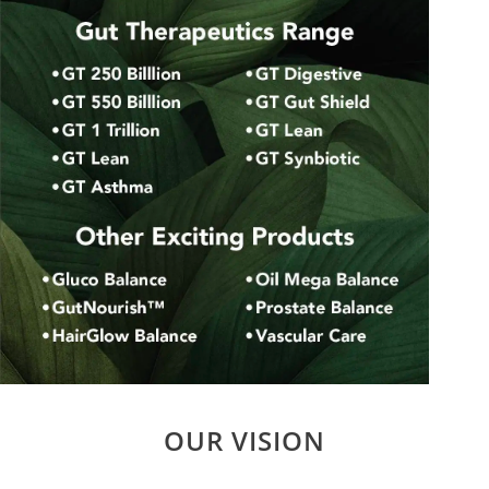
OUR VISION