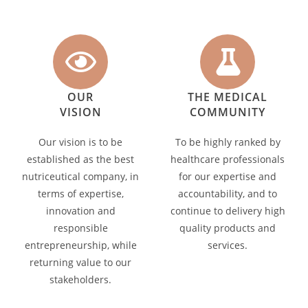
OUR
THE MEDICAL
VISION
COMMUNITY
Our vision is to be
To be highly ranked by
established as the best
healthcare professionals
nutriceutical company, in
for our expertise and
terms of expertise,
accountability, and to
innovation and
continue to delivery high
responsible
quality products and
entrepreneurship, while
services.
returning value to our
stakeholders.