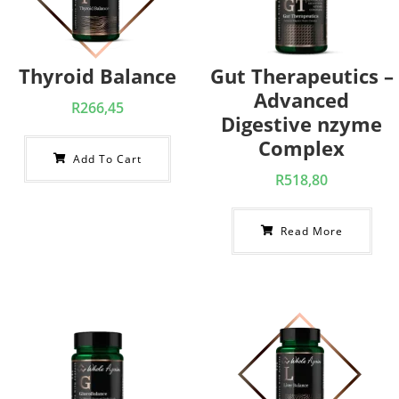
Thyroid Balance
Gut Therapeutics –
Advanced
R
266,45
Digestive nzyme
Complex
Add To Cart
R
518,80
Read More