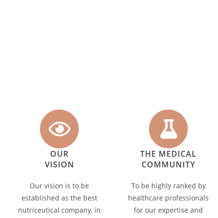
OUR
THE MEDICAL
VISION
COMMUNITY
Our vision is to be
To be highly ranked by
established as the best
healthcare professionals
nutriceutical company, in
for our expertise and