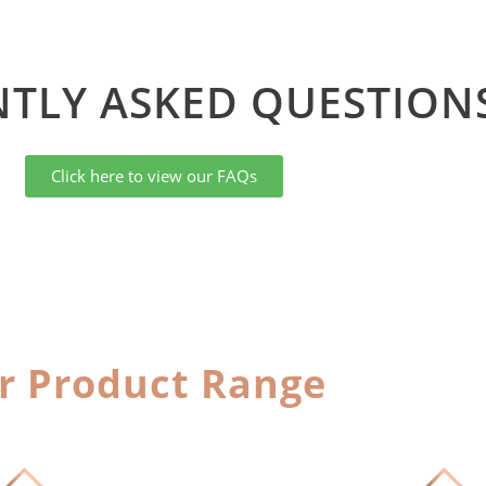
TLY ASKED QUESTIONS
Click here to view our FAQs
r Product Range