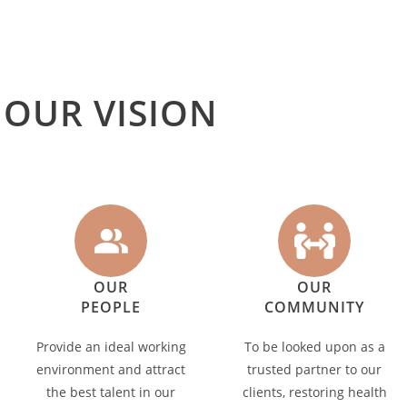
OUR VISION
OUR
OUR
PEOPLE
COMMUNITY
Provide an ideal working
To be looked upon as a
environment and attract
trusted partner to our
the best talent in our
clients, restoring health