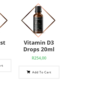
st
Vitamin D3
Drops 20ml
R
254,00
rt
Add To Cart