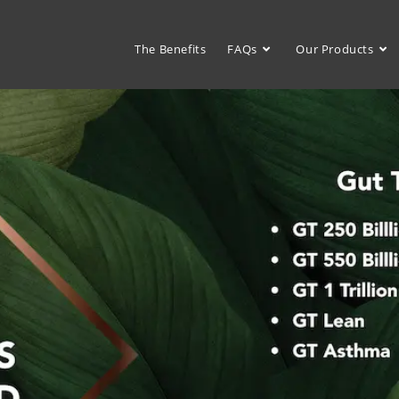
The Benefits
FAQs
Our Products