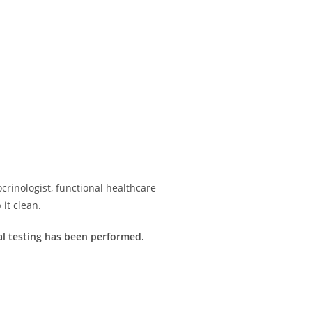
rinologist, functional healthcare
it clean.
imal testing has been performed.