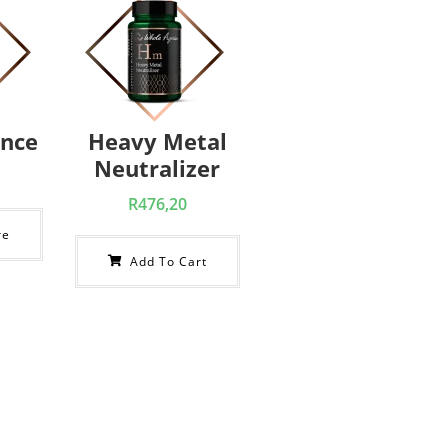
ance
Heavy Metal
Neutralizer
R
476,20
re
Add To Cart