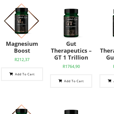
Magnesium
Gut
Boost
Therapeutics –
Ther
GT 1 Trillion
Gu
R
212,37
R
1764,90
Add To Cart
Add To Cart