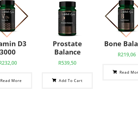
tamin D3
Prostate
Bone Bal
3000
Balance
R
219,06
R
232,00
R
539,50
Read Mo
Read More
Add To Cart