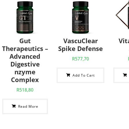
Gut
VascuClear
Vi
Therapeutics –
Spike Defense
Advanced
R
577,70
Digestive
nzyme
Add To Cart
Complex
R
518,80
Read More