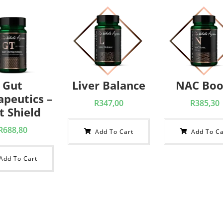
Gut
Liver Balance
NAC Boo
apeutics –
R
347,00
R
385,30
t Shield
R
688,80
Add To Cart
Add To Ca
Add To Cart