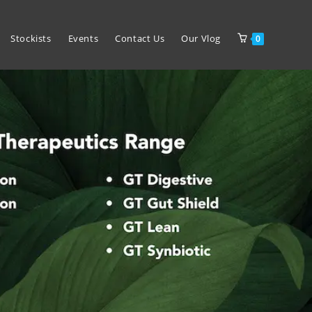
Stockists
Events
Contact Us
Our Vlog
0