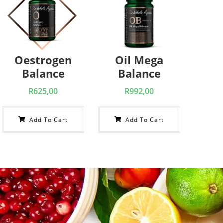
Oestrogen
Oil Mega
Balance
Balance
R
625,00
R
992,00
Add To Cart
Add To Cart