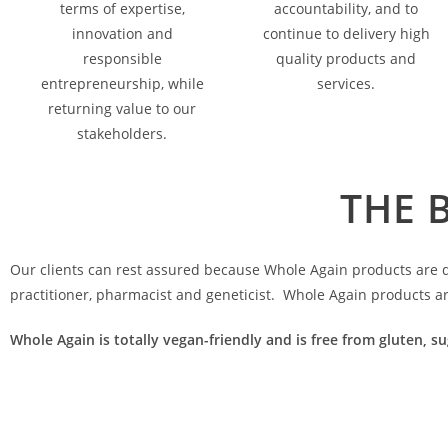
terms of expertise,
accountability, and to
innovation and
continue to delivery high
responsible
quality products and
entrepreneurship, while
services.
returning value to our
stakeholders.
THE 
Our clients can rest assured because Whole Again products are de
practitioner, pharmacist and geneticist. Whole Again products a
Whole Again is totally vegan-friendly and is free from gluten, su