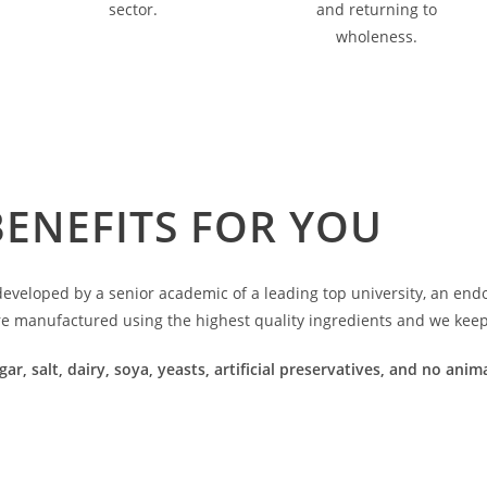
sector.
and returning to
wholeness.
BENEFITS FOR YOU
veloped by a senior academic of a leading top university, an endoc
re manufactured using the highest quality ingredients and we keep 
gar, salt, dairy, soya, yeasts, artificial preservatives, and no an