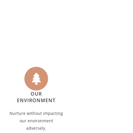
OUR
ENVIRONMENT
Nurture without impacting
our environment
adversely.