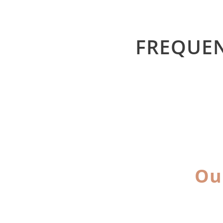
FREQUEN
Ou