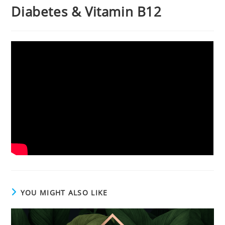
Diabetes & Vitamin B12
YOU MIGHT ALSO LIKE