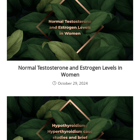
Normal Testosterone and Estrogen Levels in
Women
October 29, 2024