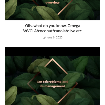
Oils, what do you know. Omega
3/6/GLA/coconut/canola/olive etc.
June 6, 2025