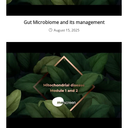
Gut Microbiome and its management
August 15, 2025