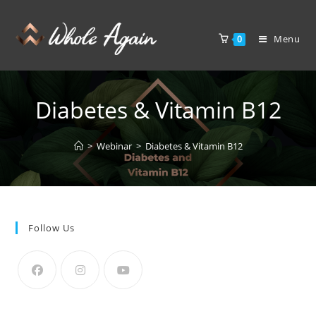
Menu
0
Diabetes & Vitamin B12
>
Webinar
>
Diabetes & Vitamin B12
Follow Us