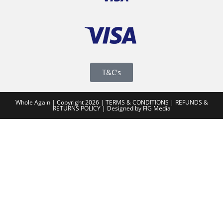
T&C's
Whole Again | Copyright 2026 |
TERMS & CONDITIONS
|
REFUNDS &
RETURNS POLICY
|
Designed by FIG Media