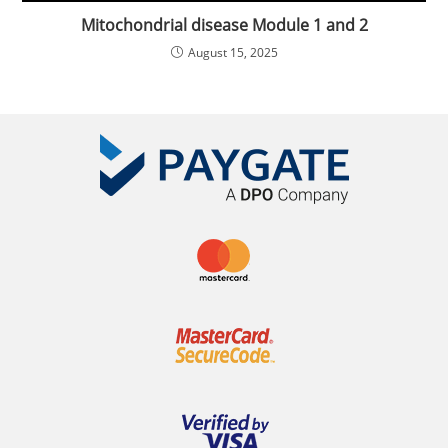
Mitochondrial disease Module 1 and 2
August 15, 2025