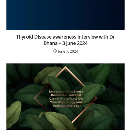
Thyroid Disease awareness interview with Dr
Bhana – 3 June 2024
June 7, 2024