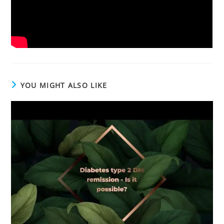
YOU MIGHT ALSO LIKE