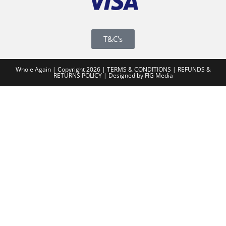
T&C's
Whole Again | Copyright 2026 |
TERMS & CONDITIONS
|
REFUNDS &
RETURNS POLICY
|
Designed by FIG Media