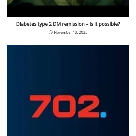
Diabetes type 2 DM remission – Is it possible?
November 13, 2025