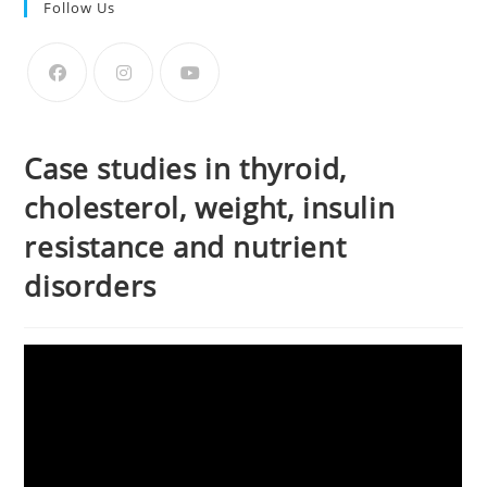
Follow Us
Case studies in thyroid,
cholesterol, weight, insulin
resistance and nutrient
disorders