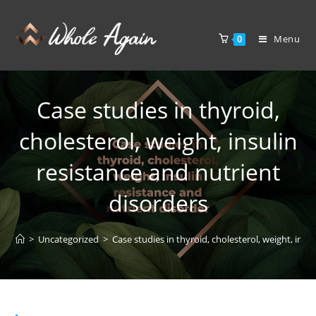
Menu
0
Case studies in thyroid,
cholesterol, weight, insulin
resistance and nutrient
disorders
>
Uncategorized
>
Case studies in thyroid, cholesterol, weight, insu