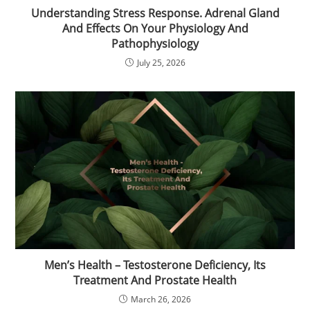
Understanding Stress Response. Adrenal Gland
And Effects On Your Physiology And
Pathophysiology
July 25, 2026
Men’s Health – Testosterone Deficiency, Its
Treatment And Prostate Health
March 26, 2026