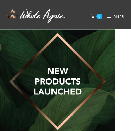
Menu
0