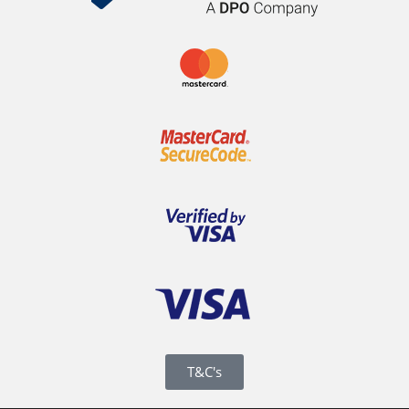
T&C's