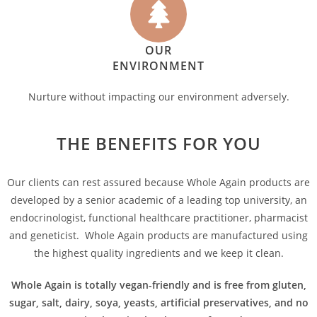
OUR
ENVIRONMENT
Nurture without impacting our environment adversely.
THE BENEFITS FOR YOU
Our clients can rest assured because Whole Again products are
developed by a senior academic of a leading top university, an
endocrinologist, functional healthcare practitioner, pharmacist
and geneticist. Whole Again products are manufactured using
the highest quality ingredients and we keep it clean.
Whole Again is totally vegan-friendly and is free from gluten,
sugar, salt, dairy, soya, yeasts, artificial preservatives, and no