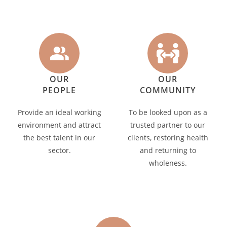
OUR
OUR
PEOPLE
COMMUNITY
Provide an ideal working
To be looked upon as a
environment and attract
trusted partner to our
the best talent in our
clients, restoring health
sector.
and returning to
wholeness.