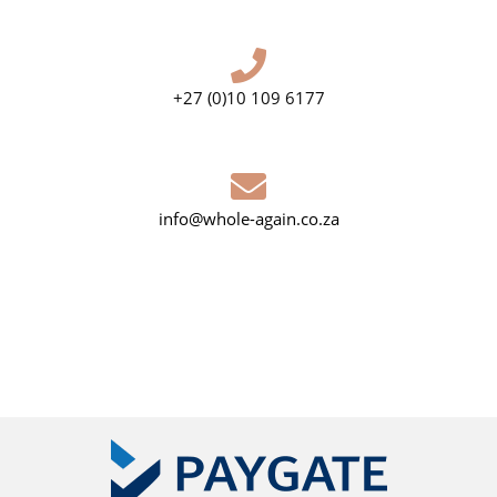
+27 (0)10 109 6177
info@whole-again.co.za