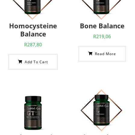
Homocysteine
Bone Balance
Balance
R
219,06
R
287,80
Read More
Add To Cart