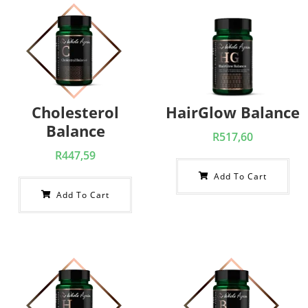
Cholesterol
HairGlow Balance
Balance
R
517,60
R
447,59
Add To Cart
Add To Cart