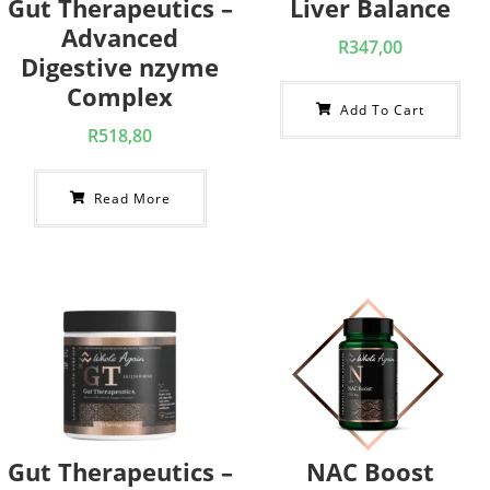
Gut Therapeutics –
Liver Balance
Advanced
R
347,00
Digestive nzyme
Complex
Add To Cart
R
518,80
Read More
Gut Therapeutics –
NAC Boost