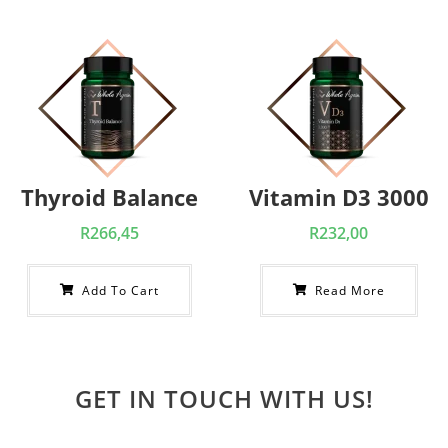
Thyroid Balance
Vitamin D3 3000
R
266,45
R
232,00
Add To Cart
Read More
GET IN TOUCH WITH US!