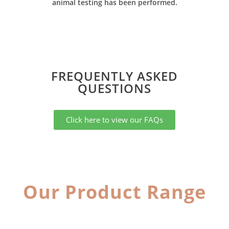
animal testing has been performed.
FREQUENTLY ASKED
QUESTIONS​
Click here to view our FAQs
Our Product Range