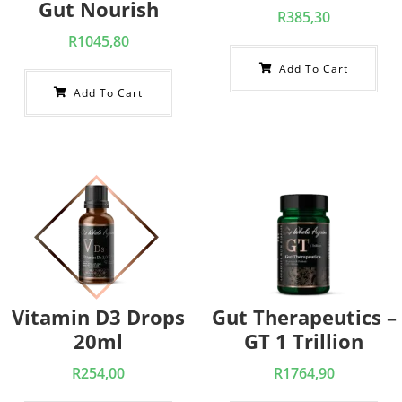
Gut Nourish
R
385,30
R
1045,80
Add To Cart
Add To Cart
Vitamin D3 Drops
Gut Therapeutics –
20ml
GT 1 Trillion
R
254,00
R
1764,90