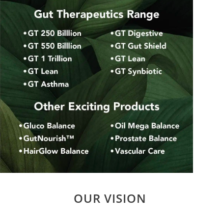
OUR VISION