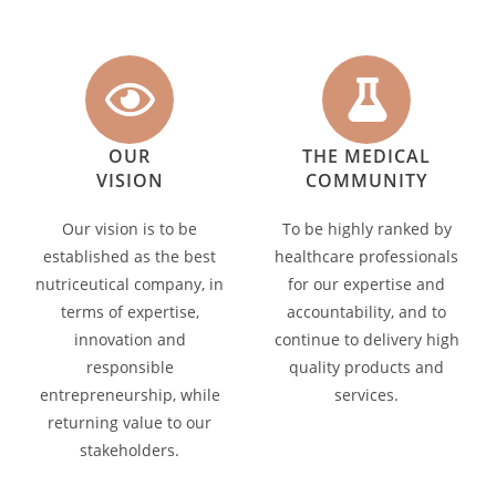
OUR
THE MEDICAL
VISION
COMMUNITY
Our vision is to be
To be highly ranked by
established as the best
healthcare professionals
nutriceutical company, in
for our expertise and
terms of expertise,
accountability, and to
innovation and
continue to delivery high
responsible
quality products and
entrepreneurship, while
services.
returning value to our
stakeholders.