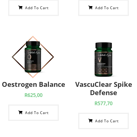
Add To Cart
Add To Cart
Oestrogen Balance
VascuClear Spike
Defense
R
625,00
R
577,70
Add To Cart
Add To Cart