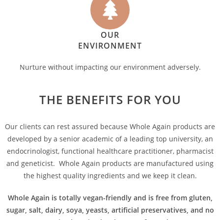
OUR
ENVIRONMENT
Nurture without impacting our environment adversely.
THE BENEFITS FOR YOU
Our clients can rest assured because Whole Again products are
developed by a senior academic of a leading top university, an
endocrinologist, functional healthcare practitioner, pharmacist
and geneticist. Whole Again products are manufactured using
the highest quality ingredients and we keep it clean.
Whole Again is totally vegan-friendly and is free from gluten,
sugar, salt, dairy, soya, yeasts, artificial preservatives, and no