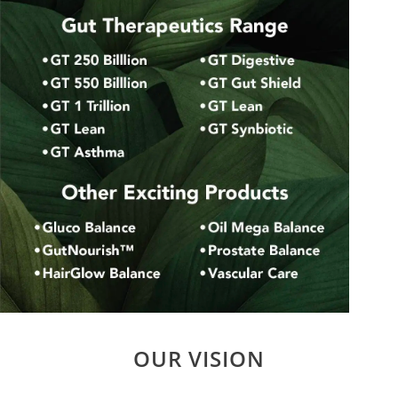
OUR VISION