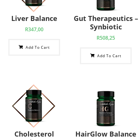
Liver Balance
Gut Therapeutics –
Synbiotic
R
347,00
R
508,25
Add To Cart
Add To Cart
Cholesterol
HairGlow Balance