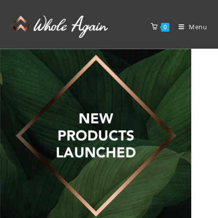
Menu
0