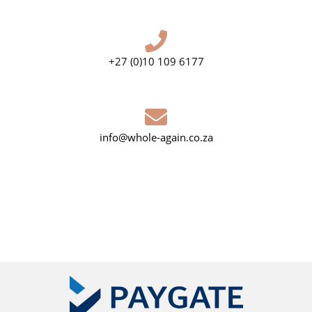
+27 (0)10 109 6177
info@whole-again.co.za