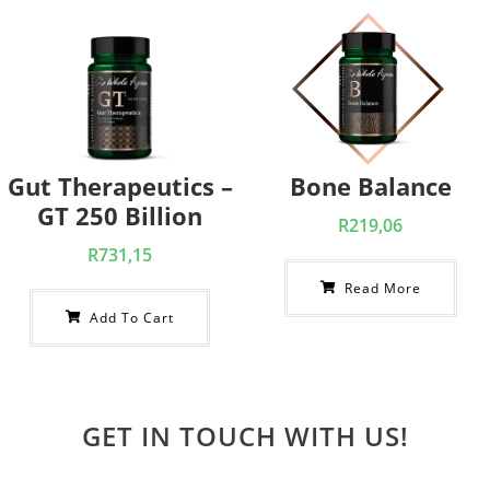
Gut Therapeutics –
Bone Balance
GT 250 Billion
R
219,06
R
731,15
Read More
Add To Cart
GET IN TOUCH WITH US!