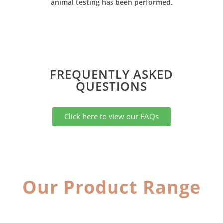
animal testing has been performed.
FREQUENTLY ASKED
QUESTIONS​
Click here to view our FAQs
Our Product Range