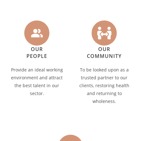
OUR
OUR
PEOPLE
COMMUNITY
Provide an ideal working
To be looked upon as a
environment and attract
trusted partner to our
the best talent in our
clients, restoring health
sector.
and returning to
wholeness.