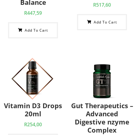
Balance
R
517,60
R
447,59
Add To Cart
Add To Cart
Vitamin D3 Drops
Gut Therapeutics –
20ml
Advanced
Digestive nzyme
R
254,00
Complex