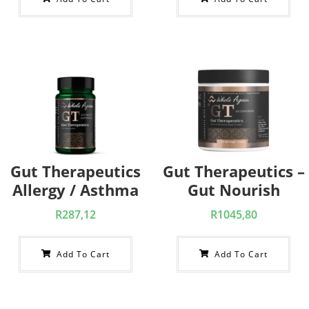
Gut Therapeutics
Gut Therapeutics –
Allergy / Asthma
Gut Nourish
R
287,12
R
1045,80
Add To Cart
Add To Cart