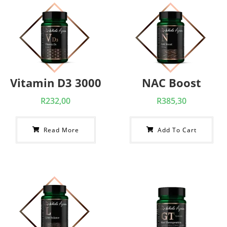
Vitamin D3 3000
NAC Boost
R
232,00
R
385,30
Read More
Add To Cart