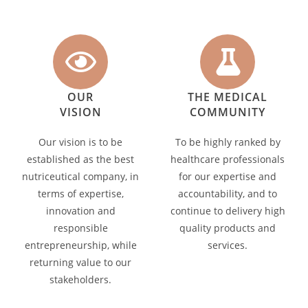
OUR
THE MEDICAL
VISION
COMMUNITY
Our vision is to be
To be highly ranked by
established as the best
healthcare professionals
nutriceutical company, in
for our expertise and
terms of expertise,
accountability, and to
innovation and
continue to delivery high
responsible
quality products and
entrepreneurship, while
services.
returning value to our
stakeholders.