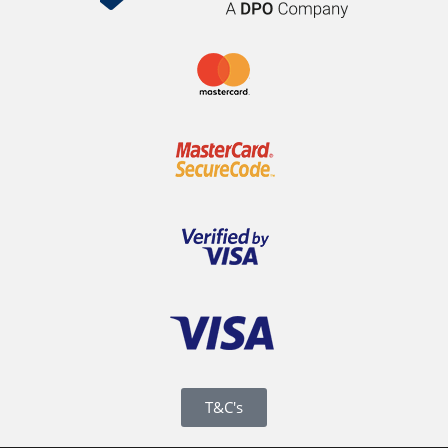
T&C's