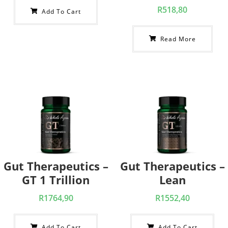
R
518,80
Add To Cart
Read More
Gut Therapeutics –
Gut Therapeutics –
GT 1 Trillion
Lean
R
1764,90
R
1552,40
Add To Cart
Add To Cart