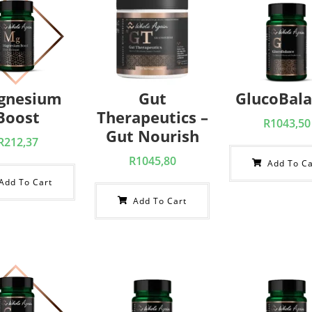
gnesium
Gut
GlucoBal
Boost
Therapeutics –
R
1043,50
Gut Nourish
R
212,37
R
1045,80
Add To Ca
Add To Cart
Add To Cart