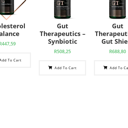
lesterol
Gut
Gut
alance
Therapeutics –
Therapeuti
Synbiotic
Gut Shie
R
447,59
R
508,25
R
688,80
Add To Cart
Add To Cart
Add To Ca