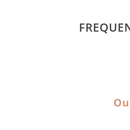
FREQUEN
Ou