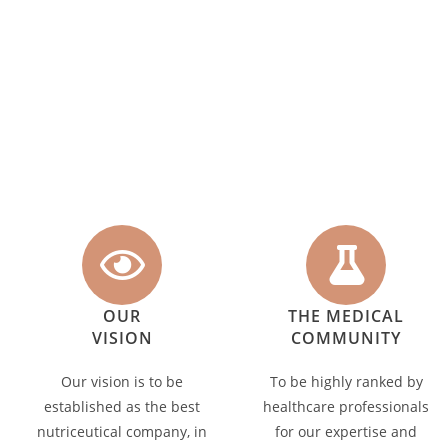
OUR
THE MEDICAL
VISION
COMMUNITY
Our vision is to be
To be highly ranked by
established as the best
healthcare professionals
nutriceutical company, in
for our expertise and