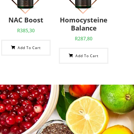
NAC Boost
Homocysteine
Balance
R
385,30
R
287,80
Add To Cart
Add To Cart