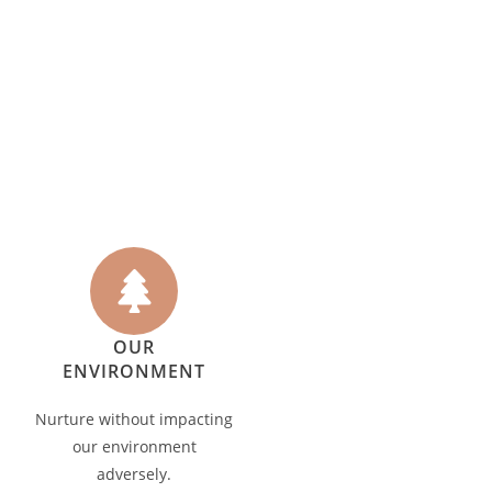
OUR
ENVIRONMENT
Nurture without impacting
our environment
adversely.