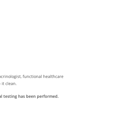
rinologist, functional healthcare
it clean.
imal testing has been performed.