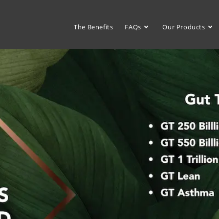
The Benefits
FAQs
Our Products