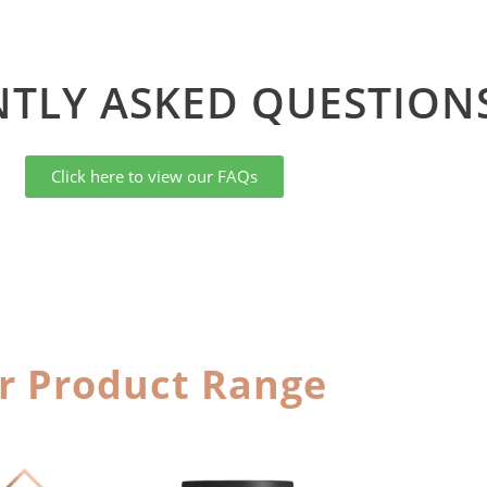
TLY ASKED QUESTIONS
Click here to view our FAQs
r Product Range