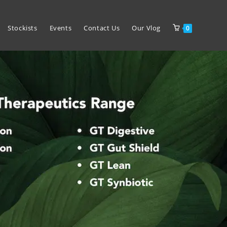
Stockists
Events
Contact Us
Our Vlog
0