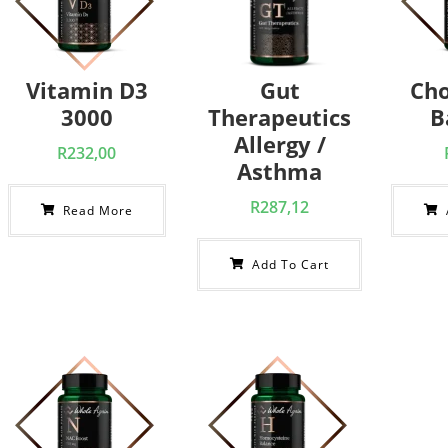
Vitamin D3
Gut
Cho
3000
Therapeutics
B
Allergy /
R
232,00
Asthma
R
287,12
Read More
Add To Cart