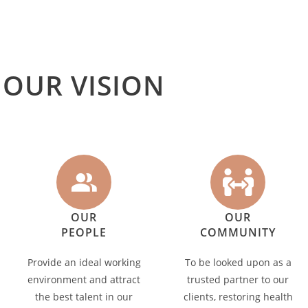
OUR VISION
OUR
OUR
PEOPLE
COMMUNITY
Provide an ideal working
To be looked upon as a
environment and attract
trusted partner to our
the best talent in our
clients, restoring health