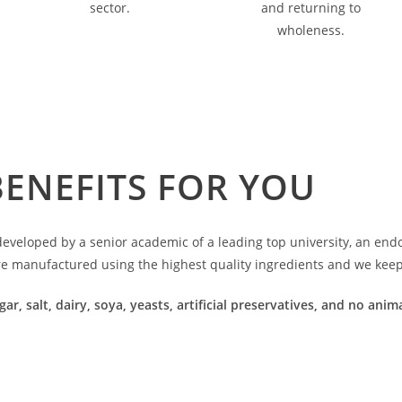
sector.
and returning to
wholeness.
BENEFITS FOR YOU
veloped by a senior academic of a leading top university, an endoc
re manufactured using the highest quality ingredients and we keep 
gar, salt, dairy, soya, yeasts, artificial preservatives, and no an