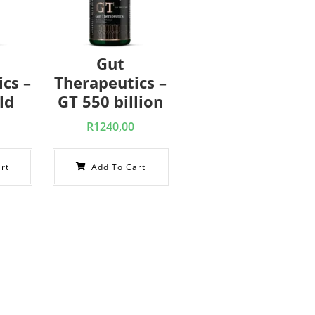
Gut
cs –
Therapeutics –
ld
GT 550 billion
R
1240,00
rt
Add To Cart