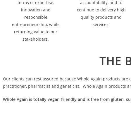
terms of expertise,
accountability, and to
innovation and
continue to delivery high
responsible
quality products and
entrepreneurship, while
services.
returning value to our
stakeholders.
THE 
Our clients can rest assured because Whole Again products are de
practitioner, pharmacist and geneticist. Whole Again products a
Whole Again is totally vegan-friendly and is free from gluten, su