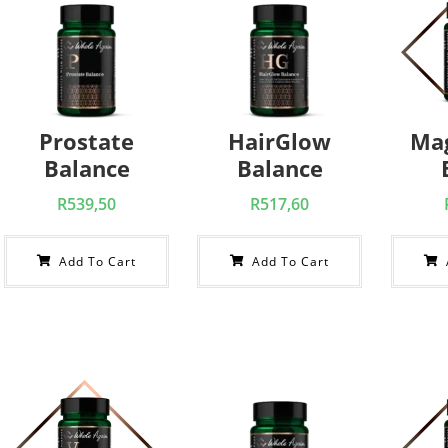
Prostate
HairGlow
Ma
Balance
Balance
R
539,50
R
517,60
Add To Cart
Add To Cart