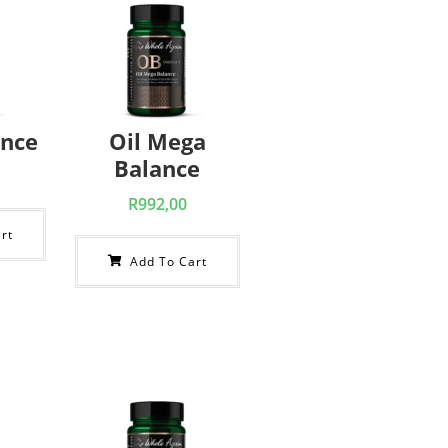
ance
Oil Mega
Balance
R
992,00
rt
Add To Cart