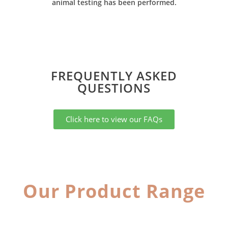
animal testing has been performed.
FREQUENTLY ASKED
QUESTIONS​
Click here to view our FAQs
Our Product Range