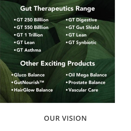
OUR VISION