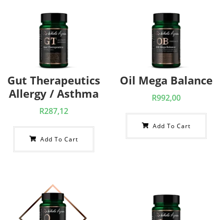
Gut Therapeutics
Oil Mega Balance
Allergy / Asthma
R
992,00
R
287,12
Add To Cart
Add To Cart