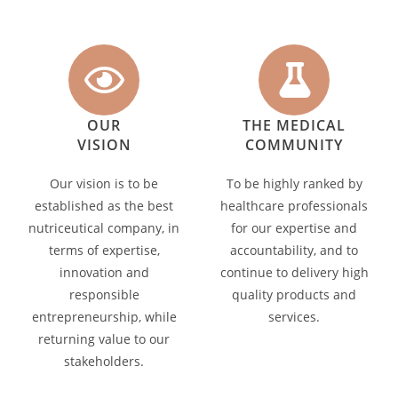
OUR
THE MEDICAL
VISION
COMMUNITY
Our vision is to be
To be highly ranked by
established as the best
healthcare professionals
nutriceutical company, in
for our expertise and
terms of expertise,
accountability, and to
innovation and
continue to delivery high
responsible
quality products and
entrepreneurship, while
services.
returning value to our
stakeholders.