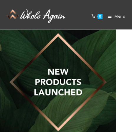
Menu
0