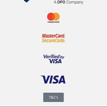
T&C's