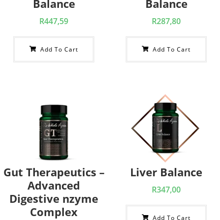
Balance
Balance
R
447,59
R
287,80
Add To Cart
Add To Cart
Gut Therapeutics –
Liver Balance
Advanced
R
347,00
Digestive nzyme
Complex
Add To Cart