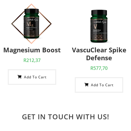
Magnesium Boost
VascuClear Spike
Defense
R
212,37
R
577,70
Add To Cart
Add To Cart
GET IN TOUCH WITH US!