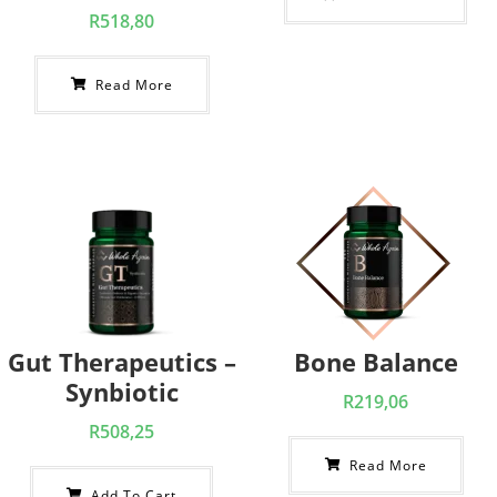
R
518,80
Read More
Gut Therapeutics –
Bone Balance
Synbiotic
R
219,06
R
508,25
Read More
Add To Cart