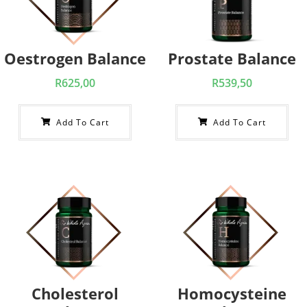
Oestrogen Balance
Prostate Balance
R
625,00
R
539,50
Add To Cart
Add To Cart
Cholesterol
Homocysteine