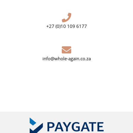
+27 (0)10 109 6177
info@whole-again.co.za