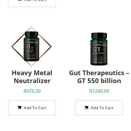
Heavy Metal
Gut Therapeutics –
Neutralizer
GT 550 billion
R
476,20
R
1240,00
Add To Cart
Add To Cart