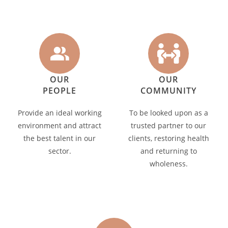
OUR
OUR
PEOPLE
COMMUNITY
Provide an ideal working
To be looked upon as a
environment and attract
trusted partner to our
the best talent in our
clients, restoring health
sector.
and returning to
wholeness.