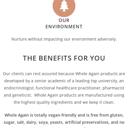
OUR
ENVIRONMENT
Nurture without impacting our environment adversely.
THE BENEFITS FOR YOU
Our clients can rest assured because Whole Again products are
developed by a senior academic of a leading top university, an
endocrinologist, functional healthcare practitioner, pharmacist
and geneticist. Whole Again products are manufactured using
the highest quality ingredients and we keep it clean.
Whole Again is totally vegan-friendly and is free from gluten,
sugar, salt, dairy, soya, yeasts, artificial preservatives, and no