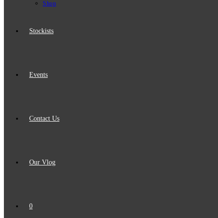
Shop
Stockists
Events
Contact Us
Our Vlog
0