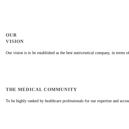
OUR
VISION
Our vision is to be established as the best nutriceutical company, in terms 
THE MEDICAL COMMUNITY
To be highly ranked by healthcare professionals for our expertise and accoun