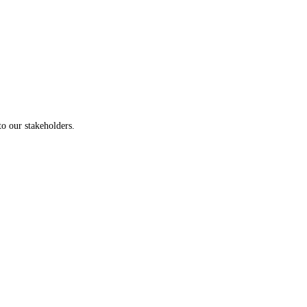
to our stakeholders.