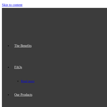
Skip to content
The Benefits
FAQs
Read more
Our Products