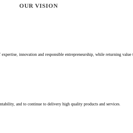
OUR VISION
of expertise, innovation and responsible entrepreneurship, while returning value 
tability, and to continue to delivery high quality products and services.