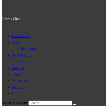
0
Menu
Close
The Benefits
FAQs
Read more
Our Products
Shop
Stockists
Events
Contact Us
Our Vlog
0
Search this website