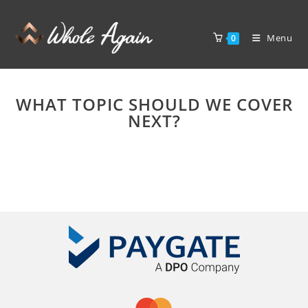
Menu
0
WHAT TOPIC SHOULD WE COVER
NEXT?