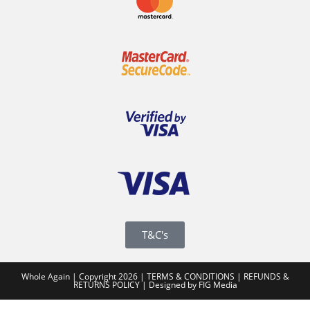
T&C's
Whole Again | Copyright 2026 |
TERMS & CONDITIONS
|
REFUNDS &
RETURNS POLICY
|
Designed by FIG Media